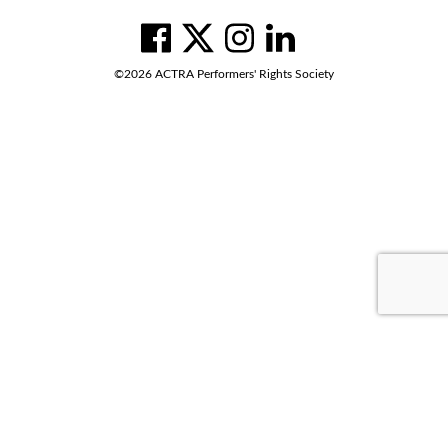
Social
Navigation
facebook
twitter
instagram
linkedin
©2026 ACTRA Performers' Rights Society