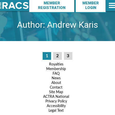
Action
Skip
MEMBER
MEMBER
to
Navigation
REGISTRATION
LOGIN
Main
main
Navigation
content
Author:
Andrew Karis
Posts
1
2
3
pagination
Footer
Royalties
Membership
Navigation
FAQ
News
About
Contact
Site Map
ACTRA National
Privacy Policy
Accessibility
Legal Text