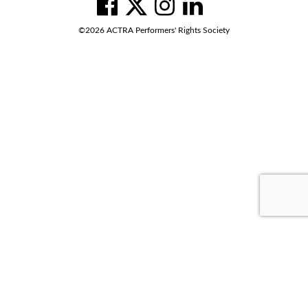
Social
Navigation
facebook
twitter
instagram
linkedin
©2026 ACTRA Performers' Rights Society