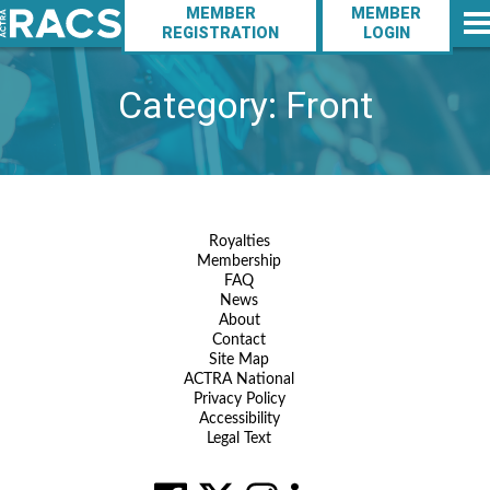
Action
Skip
MEMBER
MEMBER
to
Navigation
REGISTRATION
LOGIN
Main
main
Navigation
content
Category:
Front
Footer
Royalties
Membership
Navigation
FAQ
News
About
Contact
Site Map
ACTRA National
Privacy Policy
Accessibility
Legal Text