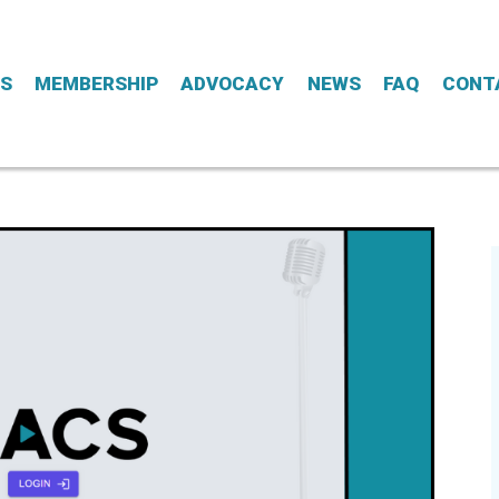
ES
MEMBERSHIP
ADVOCACY
NEWS
FAQ
CONT