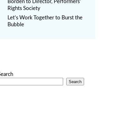
Borden to Director, Performers’
Rights Society
Let’s Work Together to Burst the
Bubble
Search
Search