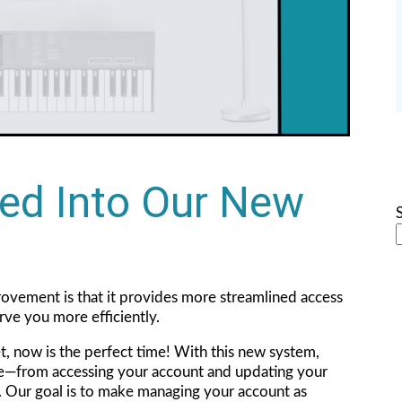
ed Into Our New
ovement is that it provides more streamlined access
erve you more efficiently.
et, now is the perfect time! With this new system,
ce—from accessing your account and updating your
e. Our goal is to make managing your account as