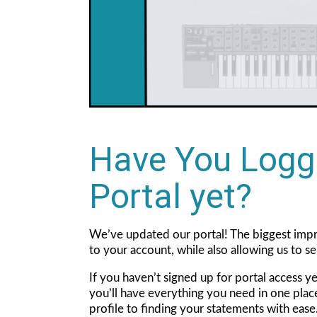
Have You Logg
Portal yet?
We’ve updated our portal! The biggest impr
to your account, while also allowing us to s
If you haven’t signed up for portal access y
you’ll have everything you need in one pla
profile to finding your statements with eas