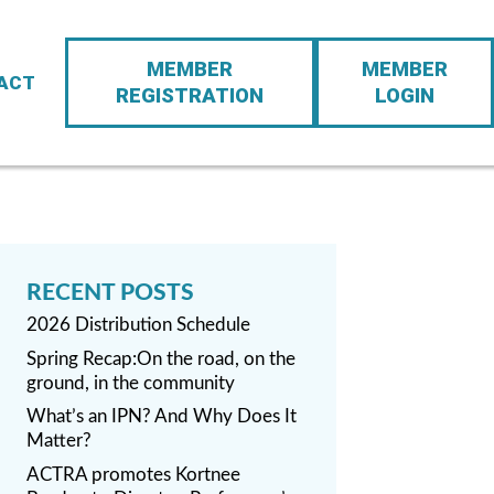
Action
MEMBER
MEMBER
Navigation
ACT
REGISTRATION
LOGIN
2026 Distribution Schedule
Spring Recap:On the road, on the
ground, in the community
What’s an IPN? And Why Does It
Matter?
ACTRA promotes Kortnee