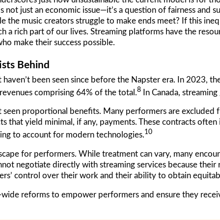
is not just an economic issue—it’s a question of fairness and s
le the music creators struggle to make ends meet? If this ine
h a rich part of our lives. Streaming platforms have the resour
 who make their success possible.
ists Behind
t haven’t been seen since before the Napster era. In 2023, the
8
 revenues comprising 64% of the total.
In Canada, streaming
 not seen proportional benefits. Many performers are excluded
s that yield minimal, if any, payments. These contracts often
10
ailing to account for modern technologies.
scape for performers. While treatment can vary, many encount
not negotiate directly with streaming services because their 
mers’ control over their work and their ability to obtain equi
-wide reforms to empower performers and ensure they receive 