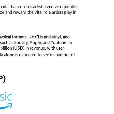
da that ensures artists receive equitable
 and reward the vital role artists play in
ysical formats like CDs and vinyl, and
such as Spotify, Apple, and YouTube. In
billion (USD) in revenue, with user-
 alone is expected to see its number of