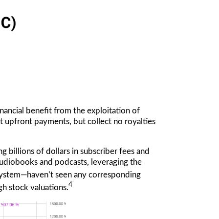
nancial benefit from the exploitation of
st upfront payments, but collect no royalties
g billions of dollars in subscriber fees and
audiobooks and podcasts, leveraging the
osystem—haven’t seen any corresponding
4
gh stock valuations.