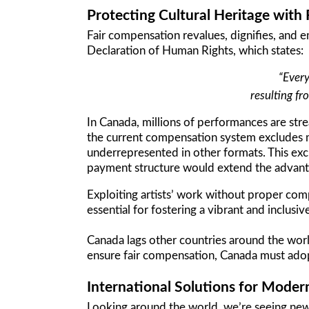
Protecting Cultural Heritage with 
Fair compensation revalues, dignifies, and em
Declaration of Human Rights, which states:
“Every
resulting fr
In Canada, millions of performances are stre
the current compensation system excludes ma
underrepresented in other formats. This ex
payment structure would extend the advantag
Exploiting artists’ work without proper comp
essential for fostering a vibrant and inclusi
Canada lags other countries around the worl
ensure fair compensation, Canada must adopt
International Solutions for Moder
Looking around the world, we’re seeing new 