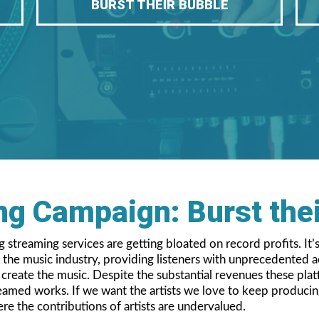
BURST THEIR BUBBLE
g Campaign: Burst the
streaming services are getting bloated on record profits. It’s
he music industry, providing listeners with unprecedented acc
o create the music. Despite the substantial revenues these pl
reamed works. If we want the artists we love to keep producin
ere the contributions of artists are undervalued.