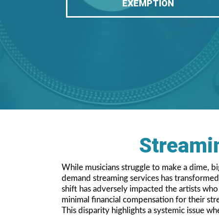
EXEMPTION
Streamin
While musicians struggle to make a dime, big 
demand streaming services has transformed t
shift has adversely impacted the artists wh
minimal financial compensation for their st
This disparity highlights a systemic issue wh