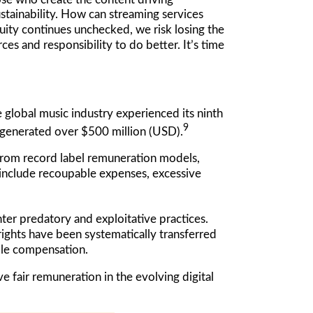
ustainability. How can streaming services
quity continues unchecked, we risk losing the
ces and responsibility to do better. It’s time
 global music industry experienced its ninth
9
 generated over $500 million (USD).
 from record label remuneration models,
 include recoupable expenses, excessive
er predatory and exploitative practices.
rights have been systematically transferred
table compensation.
fair remuneration in the evolving digital