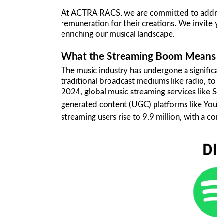
At ACTRA RACS, we are committed to addressi
remuneration for their creations. We invite 
enriching our musical landscape.
What the Streaming Boom Means f
The music industry has undergone a signific
traditional broadcast mediums like radio, t
2024, global music streaming services like 
generated content (UGC) platforms like YouTu
streaming users rise to 9.9 million, with a c