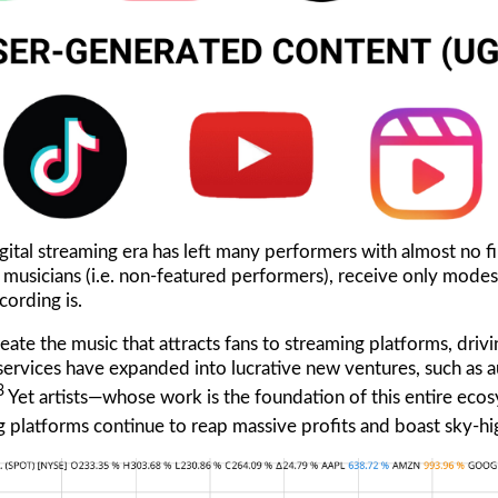
igital streaming era has left many performers with almost no fi
on musicians (i.e. non-featured performers), receive only mode
cording is.
eate the music that attracts fans to streaming platforms, drivin
services have expanded into lucrative new ventures, such as 
3
Yet artists—whose work is the foundation of this entire ec
g platforms continue to reap massive profits and boast sky-hi