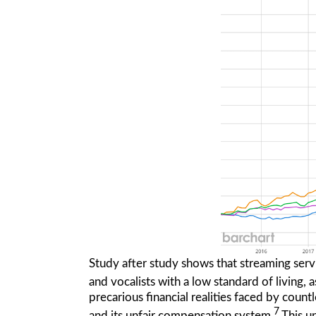
Study after study shows that streaming servi
and vocalists with a low standard of living
precarious financial realities faced by count
7
and its unfair compensation system.
This un