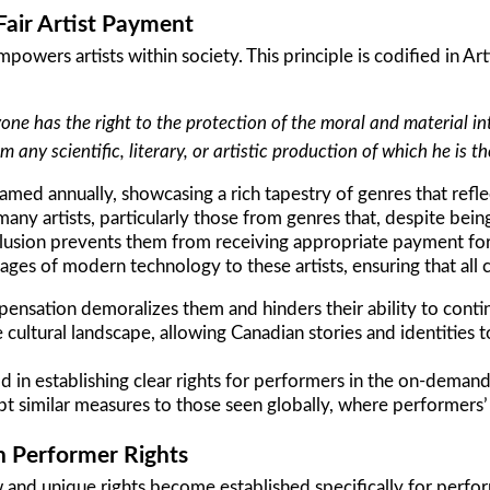
Fair Artist Payment
powers artists within society. This principle is codified in Ar
one has the right to the protection of the moral and material in
om any scientific, literary, or artistic production of which he is t
amed annually, showcasing a rich tapestry of genres that reflec
ny artists, particularly those from genres that, despite bein
clusion prevents them from receiving appropriate payment fo
es of modern technology to these artists, ensuring that all c
ensation demoralizes them and hinders their ability to contin
ve cultural landscape, allowing Canadian stories and identities 
d in establishing clear rights for performers in the on-deman
 similar measures to those seen globally, where performers’ 
n Performer Rights
and unique rights become established specifically for performe