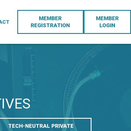
Action
MEMBER
MEMBER
Navigation
ACT
REGISTRATION
LOGIN
TIVES
TECH-NEUTRAL PRIVATE