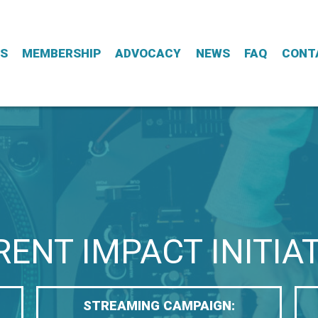
ES
MEMBERSHIP
ADVOCACY
NEWS
FAQ
CONT
ENT IMPACT INITIA
STREAMING CAMPAIGN: