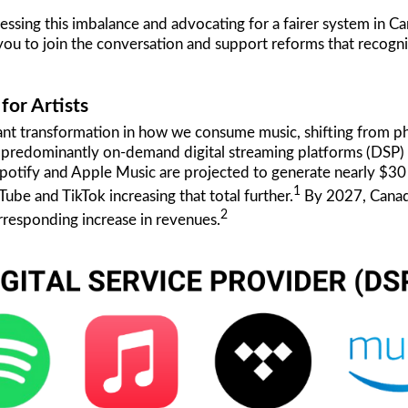
ng this imbalance and advocating for a fairer system in Cana
you to join the conversation and support reforms that recognize
or Artists
ant transformation in how we consume music, shifting from ph
o predominantly on-demand digital streaming platforms (DSP) 
Spotify and Apple Music are projected to generate nearly $30 
1
be and TikTok increasing that total further.
By 2027, Canada
2
orresponding increase in revenues.