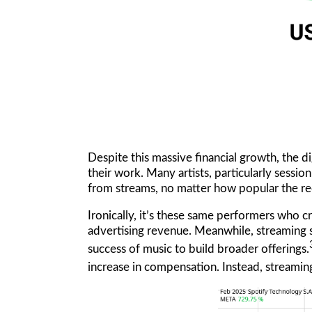
Despite this massive financial growth, the d
their work. Many artists, particularly sessi
from streams, no matter how popular the re
Ironically, it’s these same performers who cr
advertising revenue. Meanwhile, streaming 
success of music to build broader offerings.
increase in compensation. Instead, streamin