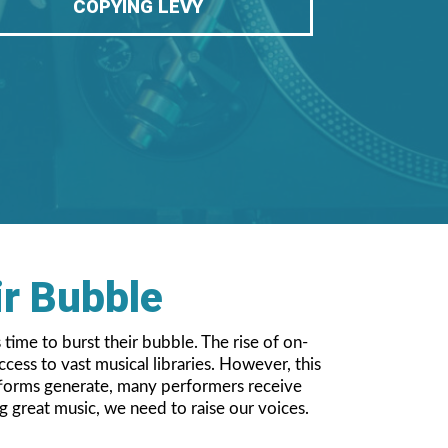
COPYING LEVY
ir Bubble
 time to burst their bubble. The rise of on-
ess to vast musical libraries. However, this
atforms generate, many performers receive
g great music, we need to raise our voices.