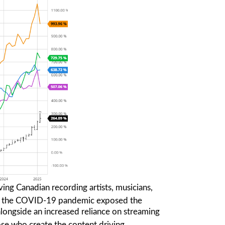
ing Canadian recording artists, musicians,
 the COVID-19 pandemic exposed the
, alongside an increased reliance on streaming
ose who create the content driving