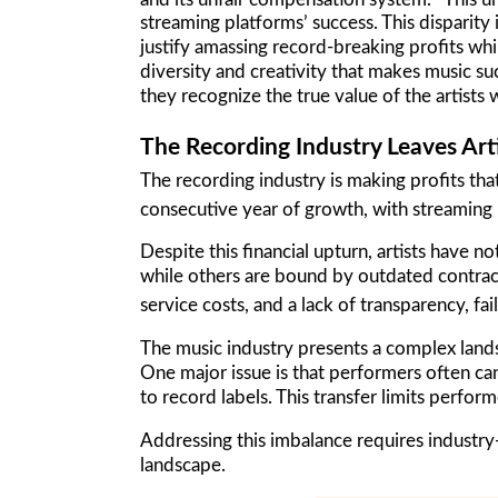
streaming platforms’ success. This disparity 
justify amassing record-breaking profits whi
diversity and creativity that makes music suc
they recognize the true value of the artists
The Recording Industry Leaves Art
The recording industry is making profits tha
consecutive year of growth, with streaming
Despite this financial upturn, artists have
while others are bound by outdated contract
service costs, and a lack of transparency, f
The music industry presents a complex land
One major issue is that performers often can
to record labels. This transfer limits perfor
Addressing this imbalance requires industry
landscape.