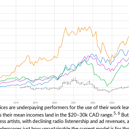
ces are underpaying performers for the use of their work leav
5, 6
, as their mean incomes land in the $20–30k CAD range.
But
less artists, with declining radio listenership and ad revenues
derscores just how unsustainable the current model is for th