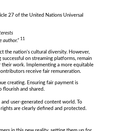
ticle 27 of the United Nations Universal
terests
11
he author.”
t the nation’s cultural diversity. However,
g successful on streaming platforms, remain
r their work. Implementing a more equitable
ontributors receive fair remuneration.
ue creating. Ensuring fair payment is
to flourish and shared.
d and user-generated content world. To
rights are clearly defined and protected.
rs in this new reality, setting them up for