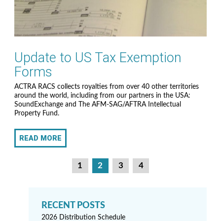
Update to US Tax Exemption
Forms
ACTRA RACS collects royalties from over 40 other territories
around the world, including from our partners in the USA:
SoundExchange and The AFM-SAG/AFTRA Intellectual
Property Fund.
READ MORE
P
1
2
3
4
o
s
t
2026 Distribution Schedule