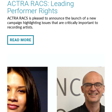
ACTRA RACS: Leading
Performer Rights
ACTRA RACS is pleased to announce the launch of a new
campaign highlighting issues that are critically important to
recording artists.
READ MORE