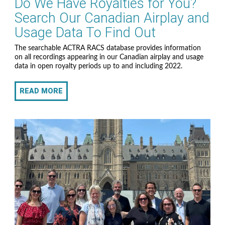
Do We Have Royalties for You?
Search Our Canadian Airplay and
Usage Data To Find Out
The searchable ACTRA RACS database provides information
on all recordings appearing in our Canadian airplay and usage
data in open royalty periods up to and including 2022.
READ MORE