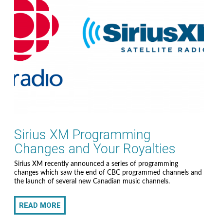
Sirius XM Programming
Changes and Your Royalties
Sirius XM recently announced a series of programming
changes which saw the end of CBC programmed channels and
the launch of several new Canadian music channels.
READ MORE