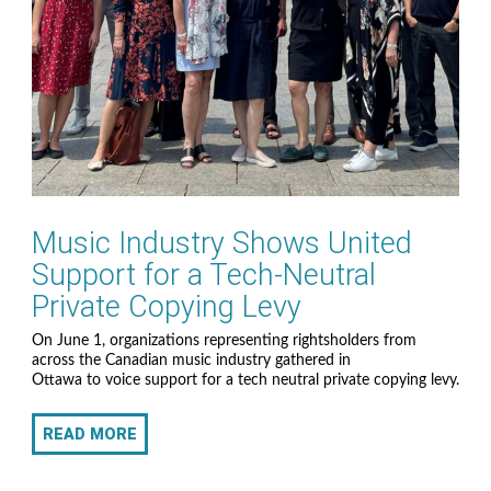
Music Industry Shows United
Support for a Tech-Neutral
Private Copying Levy
On June 1, organizations representing rightsholders from
across the Canadian music industry gathered in
Ottawa to voice support for a tech neutral private copying levy.
READ MORE