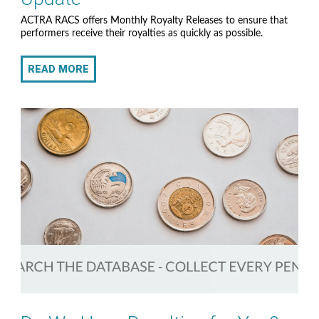
ACTRA RACS offers Monthly Royalty Releases to ensure that
performers receive their royalties as quickly as possible.
READ MORE