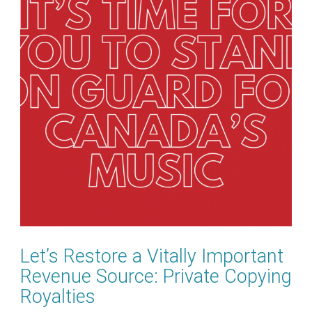
Let’s Restore a Vitally Important
Revenue Source: Private Copying
Royalties