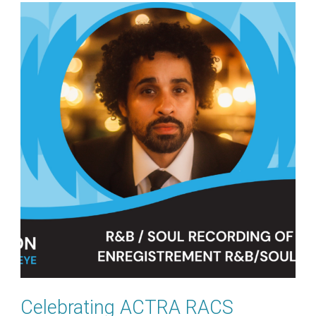
Celebrating ACTRA RACS