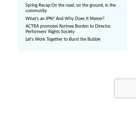
s
Spring Recap:On the road, on the ground, in the
p
community
a
What’s an IPN? And Why Does It Matter?
g
ACTRA promotes Kortnee Borden to Director,
Performers’ Rights Society
i
Let’s Work Together to Burst the Bubble
n
a
t
i
o
n