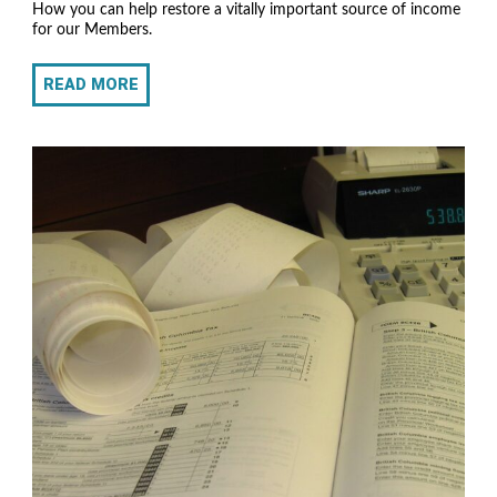
How you can help restore a vitally important source of income
for our Members.
READ MORE