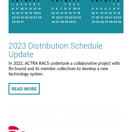
2023 Distribution Schedule
Update
In 2022, ACTRA RACS undertook a collaborative project with
Re:Sound and its member collectives to develop a new
technology system.
READ MORE