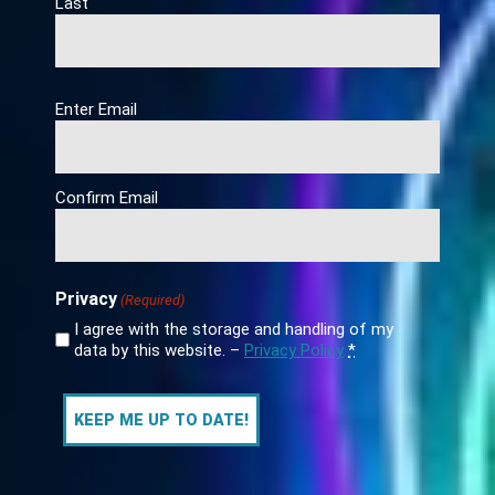
Last
Email
Enter Email
(Required)
Confirm Email
Privacy
(Required)
I agree with the storage and handling of my
data by this website. –
Privacy Policy
*