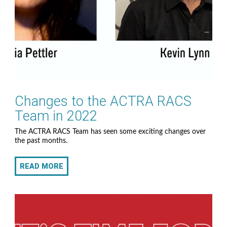
Changes to the ACTRA RACS
Team in 2022
The ACTRA RACS Team has seen some exciting changes over
the past months.
READ MORE