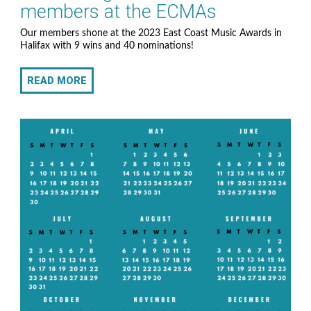
members at the ECMAs
Our members shone at the 2023 East Coast Music Awards in
Halifax with 9 wins and 40 nominations!
READ MORE