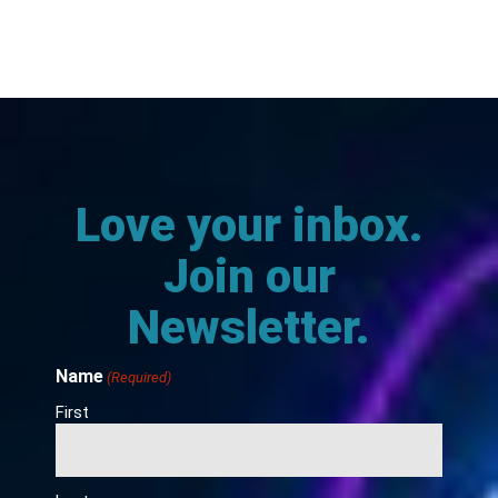
Love your inbox.
Join our
Newsletter.
Name
(Required)
First